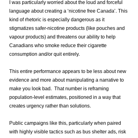
I was particularly worried about the loud and forceful
language about creating a ‘nicotine free Canada’. This
kind of rhetoric is especially dangerous as it
stigmatizes safer-nicotine products (like pouches and
vapour products) and threatens our ability to help
Canadians who smoke reduce their cigarette
consumption and/or quit entirely.
This entire performance appears to be less about new
evidence and more about manipulating a narrative to
make you look bad. That number is reframing
population-level estimates, positioned in a way that
creates urgency rather than solutions.
Public campaigns like this, particularly when paired
with highly visible tactics such as bus shelter ads, risk