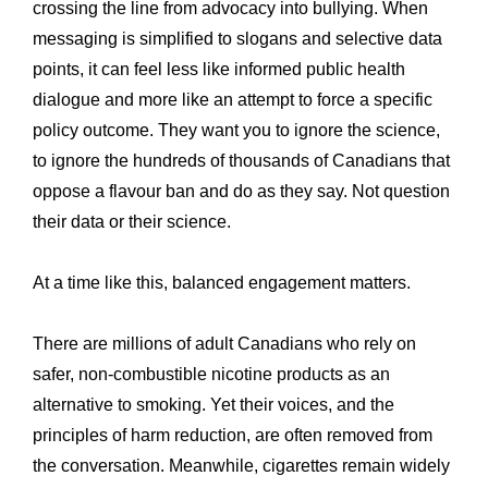
crossing the line from advocacy into bullying. When
messaging is simplified to slogans and selective data
points, it can feel less like informed public health
dialogue and more like an attempt to force a specific
policy outcome. They want you to ignore the science,
to ignore the hundreds of thousands of Canadians that
oppose a flavour ban and do as they say. Not question
their data or their science.
At a time like this, balanced engagement matters.
There are millions of adult Canadians who rely on
safer, non-combustible nicotine products as an
alternative to smoking. Yet their voices, and the
principles of harm reduction, are often removed from
the conversation. Meanwhile, cigarettes remain widely