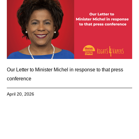
Our Letter to Minister Michel in response to that press
conference
April 20, 2026