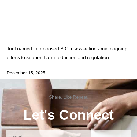
Juul named in proposed B.C. class action amid ongoing
efforts to support harm-reduction and regulation
December 15, 2025
Share, Like Repeat.
Let's Connect
Email