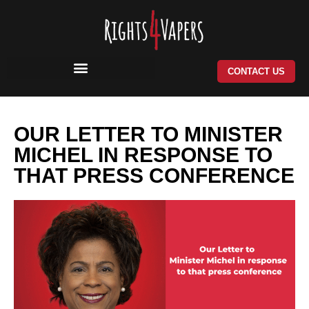
Skip
to
content
CONTACT US
OUR LETTER TO MINISTER
MICHEL IN RESPONSE TO
THAT PRESS CONFERENCE