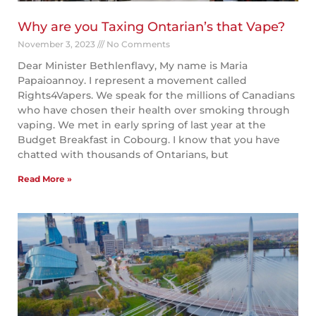
Why are you Taxing Ontarian’s that Vape?
November 3, 2023
No Comments
Dear Minister Bethlenflavy, My name is Maria
Papaioannoy. I represent a movement called
Rights4Vapers. We speak for the millions of Canadians
who have chosen their health over smoking through
vaping. We met in early spring of last year at the
Budget Breakfast in Cobourg. I know that you have
chatted with thousands of Ontarians, but
Read More »