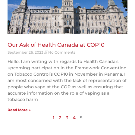
Our Ask of Health Canada at COP10
September 26, 2023
No Comments
Hello, I am writing with regards to Health Canada’s
upcoming participation in the Framework Convention
on Tobacco Control’s COP10 in November in Panama. I
am most concerned with the lack of representation of
people who vape at the COP as well as ensuring that
accurate information on the role of vaping as a
tobacco harm
Read More »
1
2
3
4
5