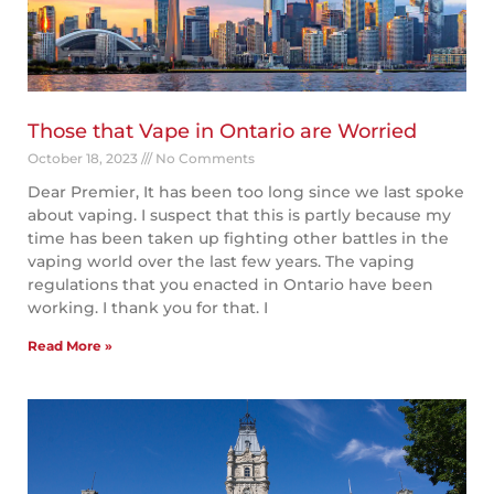
Those that Vape in Ontario are Worried
October 18, 2023
No Comments
Dear Premier, It has been too long since we last spoke
about vaping. I suspect that this is partly because my
time has been taken up fighting other battles in the
vaping world over the last few years. The vaping
regulations that you enacted in Ontario have been
working. I thank you for that. I
Read More »