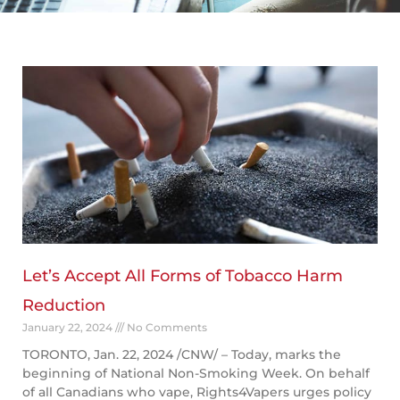
Page
Page
Page
Page
Page
Let’s Accept All Forms of Tobacco Harm
Reduction
January 22, 2024
No Comments
TORONTO, Jan. 22, 2024 /CNW/ – Today, marks the
beginning of National Non-Smoking Week. On behalf
of all Canadians who vape, Rights4Vapers urges policy