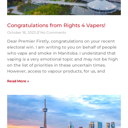
Congratulations from Rights 4 Vapers!
October 18, 2023
No Comments
Dear Premier Firstly, congratulations on your recent
electoral win. I am writing to you on behalf of people
who vape and smoke in Manitoba. I understand that
vaping is a very emotional topic and may not be high
on the list of priorities in these uncertain times.
However, access to vapour products, for us, and
Read More »