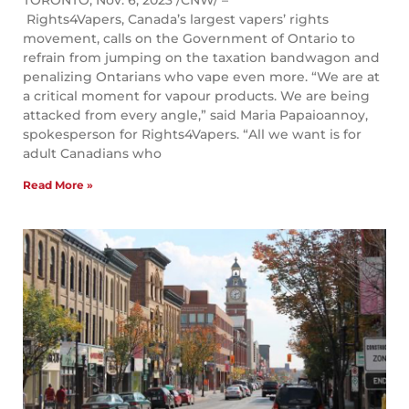
TORONTO, Nov. 6, 2023 /CNW/ –
Rights4Vapers, Canada’s largest vapers’ rights
movement, calls on the Government of Ontario to
refrain from jumping on the taxation bandwagon and
penalizing Ontarians who vape even more. “We are at
a critical moment for vapour products. We are being
attacked from every angle,” said Maria Papaioannoy,
spokesperson for Rights4Vapers. “All we want is for
adult Canadians who
Read More »