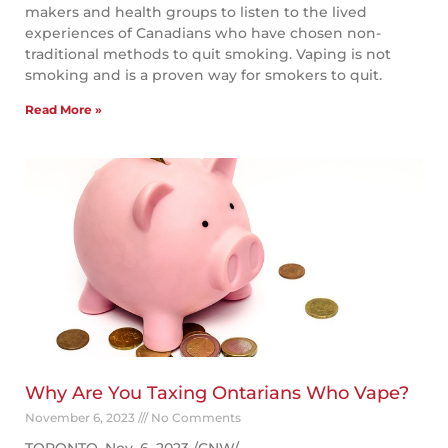
makers and health groups to listen to the lived
experiences of Canadians who have chosen non-
traditional methods to quit smoking. Vaping is not
smoking and is a proven way for smokers to quit.
Read More »
Why Are You Taxing Ontarians Who Vape?
November 6, 2023
No Comments