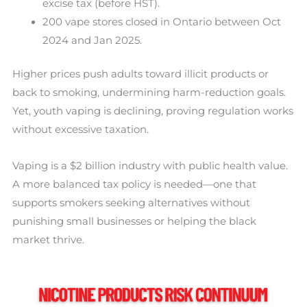
excise tax (before HST).
200 vape stores closed in Ontario between Oct
2024 and Jan 2025.
Higher prices push adults toward illicit products or
back to smoking, undermining harm-reduction goals.
Yet, youth vaping is declining, proving regulation works
without excessive taxation.
Vaping is a $2 billion industry with public health value.
A more balanced tax policy is needed—one that
supports smokers seeking alternatives without
punishing small businesses or helping the black
market thrive.