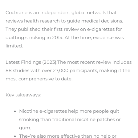
Cochrane is an independent global network that
reviews health research to guide medical decisions.
They published their first review on e-cigarettes for
quitting smoking in 2014. At the time, evidence was
limited.
Latest Findings (2023):The most recent review includes
88 studies with over 27,000 participants, making it the
most comprehensive to date.
Key takeaways:
Nicotine e-cigarettes help more people quit
smoking than traditional nicotine patches or
gum.
They’re also more effective than no help or