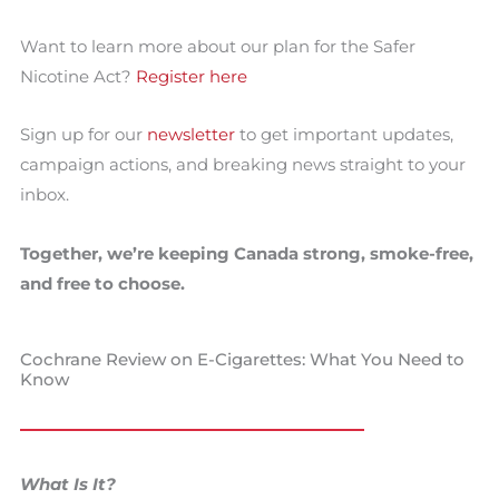
Want to learn more about our plan for the Safer
Nicotine Act?
Register here
Sign up for our
newsletter
to get important updates,
campaign actions, and breaking news straight to your
inbox.
Together, we’re keeping Canada strong, smoke-free,
and free to choose.
Cochrane Review on E-Cigarettes: What You Need to
Know
What Is It?