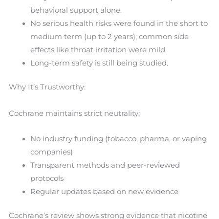
behavioral support alone.
No serious health risks were found in the short to
medium term (up to 2 years); common side
effects like throat irritation were mild.
Long-term safety is still being studied.
Why It’s Trustworthy:
Cochrane maintains strict neutrality:
No industry funding (tobacco, pharma, or vaping
companies)
Transparent methods and peer-reviewed
protocols
Regular updates based on new evidence
Cochrane’s review shows strong evidence that nicotine