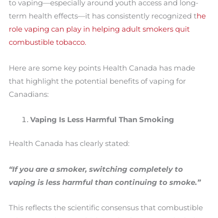
to vaping—especially around youth access and long-
term health effects—it has consistently recognized t
he
role vaping can play in helping adult smokers quit
combustible tobacco.
Here are some key points Health Canada has made
that highlight the potential benefits of vaping for
Canadians:
Vaping Is Less Harmful Than Smoking
Health Canada has clearly stated:
“If you are a smoker, switching completely to
vaping is less harmful than continuing to smoke.”
This reflects the scientific consensus that combustible