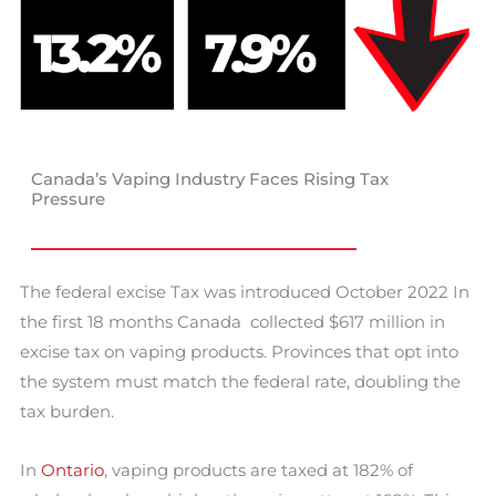
Canada’s Vaping Industry Faces Rising Tax
Pressure
The federal excise Tax was introduced October 2022 In
the first 18 months Canada collected $617 million in
excise tax on vaping products. Provinces that opt into
the system must match the federal rate, doubling the
tax burden.
In
Ontario
, vaping products are taxed at 182% of