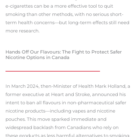
e-cigarettes can be a more effective tool to quit
smoking than other methods, with no serious short-
term health concerns—but long-term effects still need
more research.
Hands Off Our Flavours: The Fight to Protect Safer
Nicotine Options in Canada
In March 2024, then-Minister of Health Mark Holland, a
former executive at Heart and Stroke, announced his
intent to ban all flavours in non-pharmaceutical safer
nicotine products—including vapes and nicotine
pouches. This move sparked immediate and
widespread backlash from Canadians who rely on
these products as less harmful alternatives to smoking.