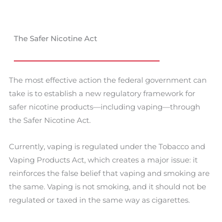
The Safer Nicotine Act
The most effective action the federal government can
take is to establish a new regulatory framework for
safer nicotine products—including vaping—through
the Safer Nicotine Act.
Currently, vaping is regulated under the Tobacco and
Vaping Products Act, which creates a major issue: it
reinforces the false belief that vaping and smoking are
the same. Vaping is not smoking, and it should not be
regulated or taxed in the same way as cigarettes.