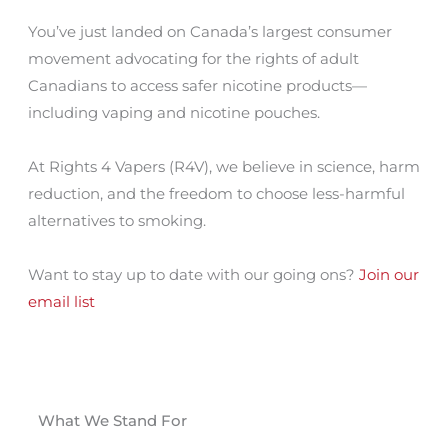
You’ve just landed on Canada’s largest consumer
movement advocating for the rights of adult
Canadians to access safer nicotine products—
including vaping and nicotine pouches.
At Rights 4 Vapers (R4V), we believe in science, harm
reduction, and the freedom to choose less-harmful
alternatives to smoking.
Want to stay up to date with our going ons?
Join our
email list
What We Stand For