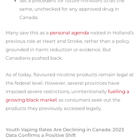
Set a precedent for future ministers to do the
same, unchecked for any approved drug in
Canada.
Many saw this as a
personal agenda
rooted in Holland’s
previous role at Heart and Stroke, rather than a policy
grounded in harm reduction or evidence. But
Canadians pushed back.
As of today, flavoured nicotine products remain legal at
the federal level. However, several provinces have
imposed severe restrictions, unintentionally
fuelling a
growing black market
as consumers seek out the
products they previously accessed legally.
Youth Vaping Rates Are Declining in Canada: 2023
Data Confirms a Positive Shift