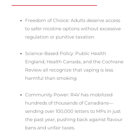
Freedom of Choice: Adults deserve access
to safer nicotine options without excessive
regulation or punitive taxation.
Science-Based Policy: Public Health
England, Health Canada, and the Cochrane
Review all recognize that vaping is less
harmful than smoking.
Community Power: R4V has mobilized
hundreds of thousands of Canadians—
sending over 100,000 letters to MPs in just
the past year, pushing back against flavour
bans and unfair taxes.