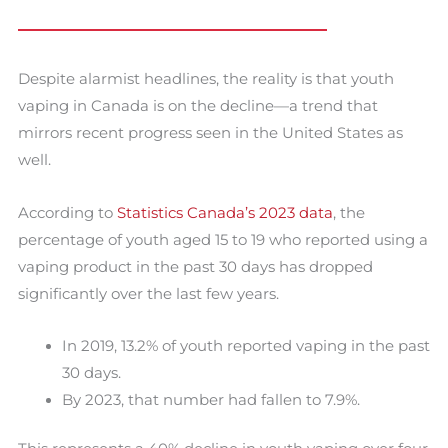
Despite alarmist headlines, the reality is that youth
vaping in Canada is on the decline—a trend that
mirrors recent progress seen in the United States as
well.
According to
Statistics Canada’s 2023 data
, the
percentage of youth aged 15 to 19 who reported using a
vaping product in the past 30 days has dropped
significantly over the last few years.
In 2019, 13.2% of youth reported vaping in the past
30 days.
By 2023, that number had fallen to 7.9%.