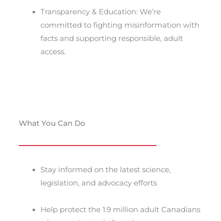
Transparency & Education: We’re
committed to fighting misinformation with
facts and supporting responsible, adult
access.
What You Can Do
Stay informed on the latest science,
legislation, and advocacy efforts
Help protect the 1.9 million adult Canadians