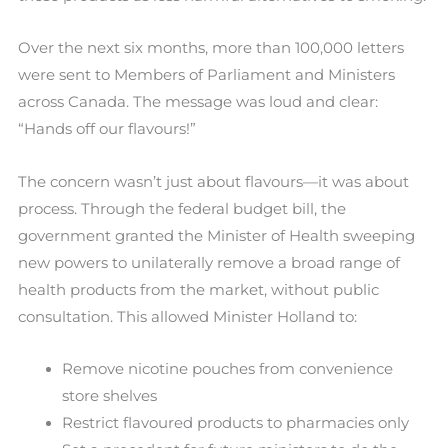
Over the next six months, more than 100,000 letters
were sent to Members of Parliament and Ministers
across Canada. The message was loud and clear:
“Hands off our flavours!”
The concern wasn’t just about flavours—it was about
process. Through the federal budget bill, the
government granted the Minister of Health sweeping
new powers to unilaterally remove a broad range of
health products from the market, without public
consultation. This allowed Minister Holland to:
Remove nicotine pouches from convenience
store shelves
Restrict flavoured products to pharmacies only