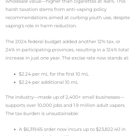
wholesale value—higher than cigarettes at 168%. This
harsh taxation stems from anti-vaping policy
recommendations aimed at curbing youth use, despite
vaping’s role in harm reduction.
The 2024 federal budget added another 12% tax, or
24% in participating provinces, resulting in a 124% total
increase in just one year. The excise rate now stands at:
$2.24 per mL for the first 10 mL
$2.24 per additional 10 mL
The industry—made up of 2,400+ small businesses—
supports over 10,000 jobs and 1.9 million adult vapers.
The tax burden is unsustainable:
A $6,319.65 order now incurs up to $23,822.40 in