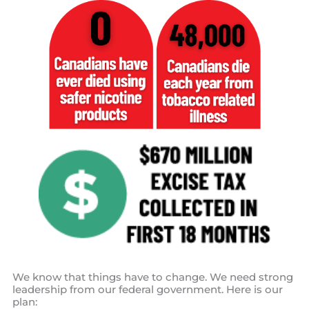
We know that things have to change. We need strong
leadership from our federal government. Here is our
plan: