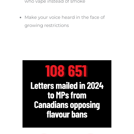
who vape instead of smoke
Make your voice heard in the face of
growing restrictions