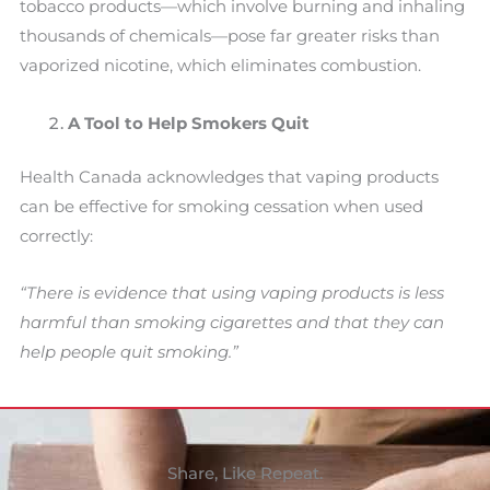
tobacco products—which involve burning and inhaling
thousands of chemicals—pose far greater risks than
vaporized nicotine, which eliminates combustion.
A Tool to Help Smokers Quit
Health Canada acknowledges that vaping products
can be effective for smoking cessation when used
correctly:
“There is evidence that using vaping products is less
harmful than smoking cigarettes and that they can
help people quit smoking.”
Share, Like Repeat.