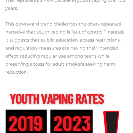
This represents a 40% decline in youth vaping over four
years.
This downward trend challenges the often-repeated
narrative that youth vaping is “out of control.” Instead,
it suggests that public education, access restrictions,
and regulatory measures are having their intended
effect: reducing regular use among teens while
preserving access for adult smokers seeking harm
reduction.