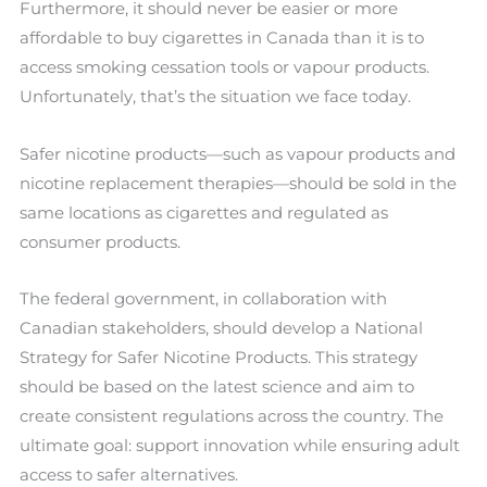
Furthermore, it should never be easier or more
affordable to buy cigarettes in Canada than it is to
access smoking cessation tools or vapour products.
Unfortunately, that’s the situation we face today.
Safer nicotine products—such as vapour products and
nicotine replacement therapies—should be sold in the
same locations as cigarettes and regulated as
consumer products.
The federal government, in collaboration with
Canadian stakeholders, should develop a National
Strategy for Safer Nicotine Products. This strategy
should be based on the latest science and aim to
create consistent regulations across the country. The
ultimate goal: support innovation while ensuring adult
access to safer alternatives.