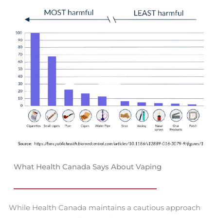
What Health Canada Says About Vaping
While Health Canada maintains a cautious approach