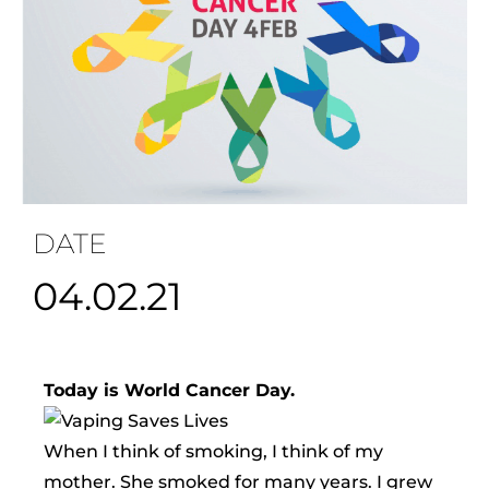
DATE
04.02.21
Today is World Cancer Day.
When I think of smoking, I think of my
mother. She smoked for many years. I grew