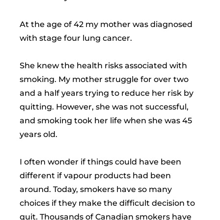
At the age of 42 my mother was diagnosed
with stage four lung cancer.
She knew the health risks associated with
smoking. My mother struggle for over two
and a half years trying to reduce her risk by
quitting. However, she was not successful,
and smoking took her life when she was 45
years old.
I often wonder if things could have been
different if vapour products had been
around. Today, smokers have so many
choices if they make the difficult decision to
quit. Thousands of Canadian smokers have