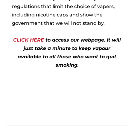
regulations that limit the choice of vapers,
including nicotine caps and show the
government that we will not stand by.
CLICK HERE
to access our webpage. It will
just take a minute to keep vapour
available to all those who want to quit
smoking.
Prev
Nex