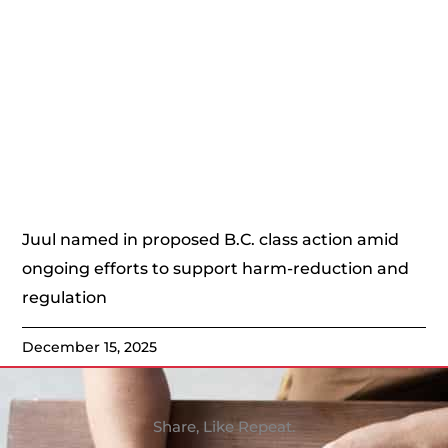
Juul named in proposed B.C. class action amid
ongoing efforts to support harm-reduction and
regulation
December 15, 2025
Share, Like Repeat.