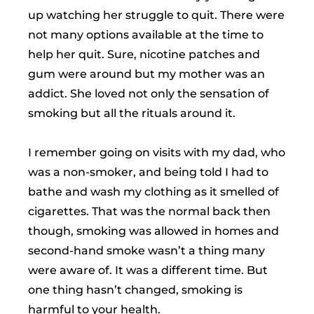
up watching her struggle to quit. There were
not many options available at the time to
help her quit. Sure, nicotine patches and
gum were around but my mother was an
addict. She loved not only the sensation of
smoking but all the rituals around it.
I remember going on visits with my dad, who
was a non-smoker, and being told I had to
bathe and wash my clothing as it smelled of
cigarettes. That was the normal back then
though, smoking was allowed in homes and
second-hand smoke wasn’t a thing many
were aware of. It was a different time. But
one thing hasn’t changed, smoking is
harmful to your health.