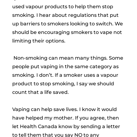
used vapour products to help them stop
smoking. I hear about regulations that put
up barriers to smokers looking to switch. We
should be encouraging smokers to vape not
limiting their options.
Non-smoking can mean many things. Some
people put vaping in the same category as
smoking. I don’t. If a smoker uses a vapour
product to stop smoking, I say we should
count that a life saved.
Vaping can help save lives. I know it would
have helped my mother. If you agree, then
let Health Canada know by sending a letter
to tell them that you say NO to any