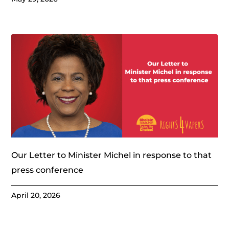
Our Letter to Minister Michel in response to that
press conference
April 20, 2026