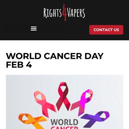
Skip
to
content
CONTACT US
WORLD CANCER DAY
FEB 4