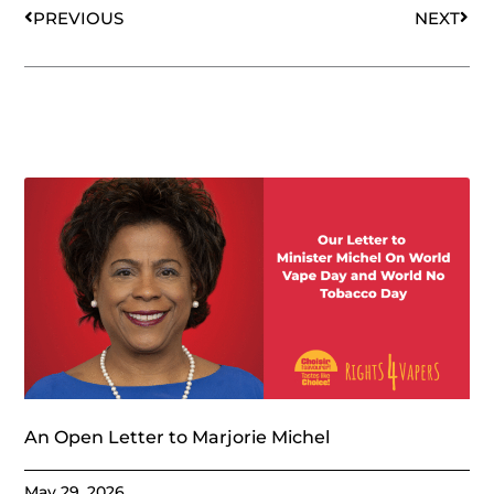
PREVIOUS
NEXT
An Open Letter to Marjorie Michel
May 29, 2026