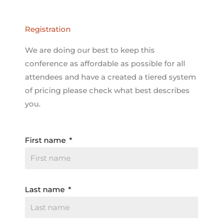
Registration
We are doing our best to keep this
conference as affordable as possible for all
attendees and have a created a tiered system
of pricing please check what best describes
you.
First name
Last name