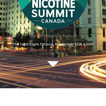
The Safer Nicotine Summit
The Lord Elgin, Ottawa, November 12th & 13th