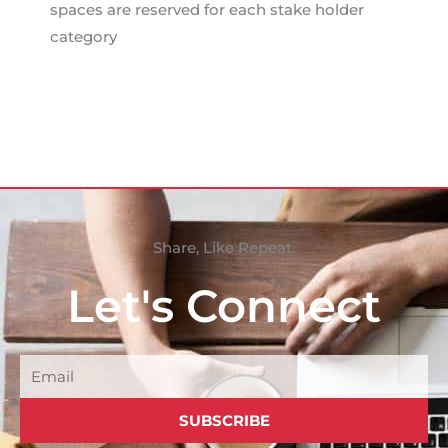
spaces are reserved for each stake holder
category
Share, Like Repeat.
Let's Connect
Email
SUBSCRIBE