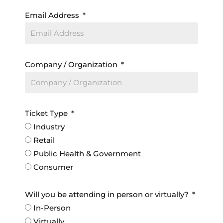
Email Address
Company / Organization
Ticket Type
Industry
Retail
Public Health & Government
Consumer
Will you be attending in person or virtually?
In-Person
Virtually