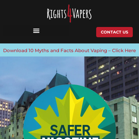
Skip
to
content
CONTACT US
Download 10 Myths and Facts About Vaping – Click Here