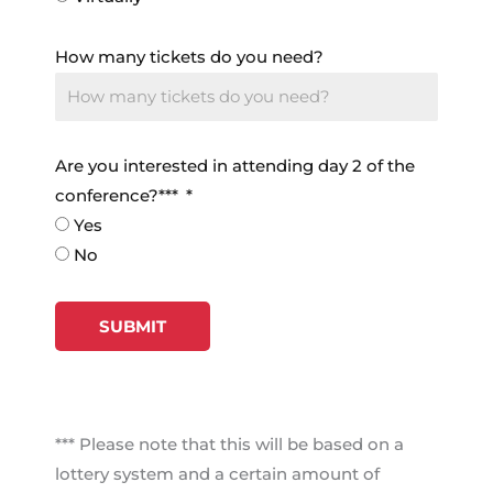
How many tickets do you need?
Are you interested in attending day 2 of the
conference?***
Yes
No
SUBMIT
*** Please note that this will be based on a
lottery system and a certain amount of