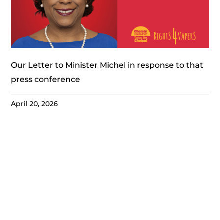
Our Letter to Minister Michel in response to that
press conference
April 20, 2026