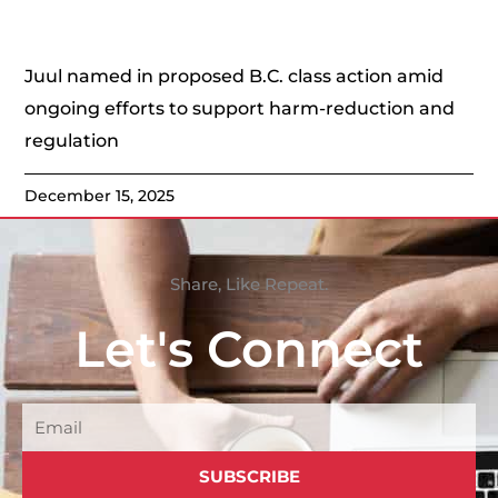
Juul named in proposed B.C. class action amid
ongoing efforts to support harm-reduction and
regulation
December 15, 2025
Share, Like Repeat.
Let's Connect
Email
SUBSCRIBE