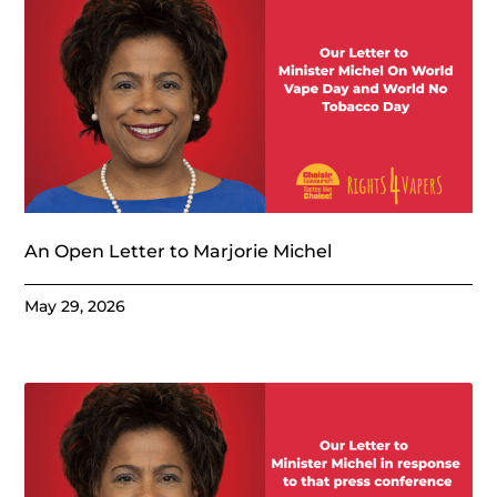
An Open Letter to Marjorie Michel
May 29, 2026