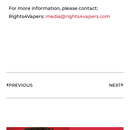
For more information, please contact:
Rights4Vapers:
media@rights4vapers.com
Prev
Nex
PREVIOUS
NEXT