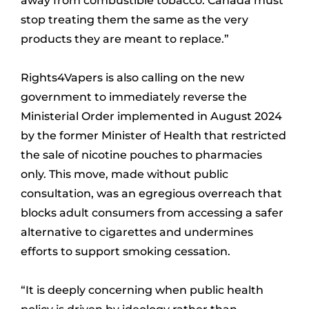
away from combustible tobacco. Canada must
stop treating them the same as the very
products they are meant to replace.”
Rights4Vapers is also calling on the new
government to immediately reverse the
Ministerial Order implemented in August 2024
by the former Minister of Health that restricted
the sale of nicotine pouches to pharmacies
only. This move, made without public
consultation, was an egregious overreach that
blocks adult consumers from accessing a safer
alternative to cigarettes and undermines
efforts to support smoking cessation.
“It is deeply concerning when public health