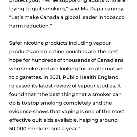
protect youth while supporting adults who are
trying to quit smoking,” said Ms. Papaioannoy.
“Let’s make Canada a global leader in tobacco
harm reduction.”
Safer nicotine products including vapour
products and nicotine pouches are the best
hope for hundreds of thousands of Canadians
who smoke and are looking for an alternative
to cigarettes. In 2021, Public Health England
released its latest review of vapour studies. It
found that “the best thing that a smoker can
do is to stop smoking completely and the
evidence shows that vaping is one of the most
effective quit aids available, helping around
50,000 smokers quit a year.”