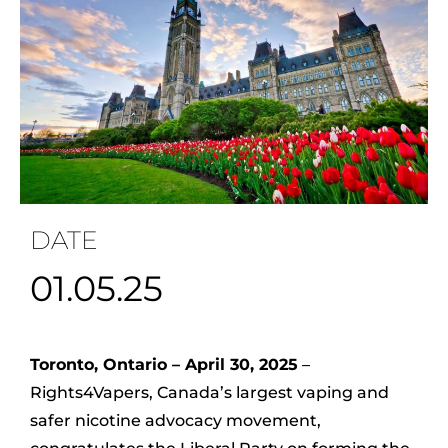
DATE
01.05.25
Toronto, Ontario – April 30, 2025
–
Rights4Vapers, Canada’s largest vaping and
safer nicotine advocacy movement,