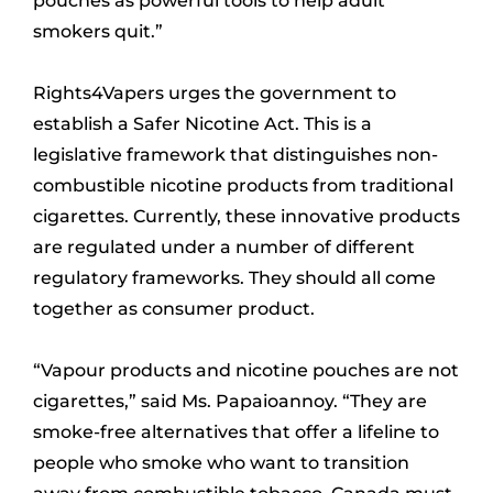
pouches as powerful tools to help adult
smokers quit.”
Rights4Vapers urges the government to
establish a Safer Nicotine Act. This is a
legislative framework that distinguishes non-
combustible nicotine products from traditional
cigarettes. Currently, these innovative products
are regulated under a number of different
regulatory frameworks. They should all come
together as consumer product.
“Vapour products and nicotine pouches are not
cigarettes,” said Ms. Papaioannoy. “They are
smoke-free alternatives that offer a lifeline to
people who smoke who want to transition