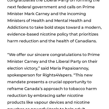
congratulates the Liberal Party on forming the
next federal government and calls on Prime
Minister Mark Carney and the incoming
Ministers of Health and Mental Health and
Addictions to take bold steps toward a modern,
evidence-based nicotine policy that prioritizes
harm reduction and the health of Canadians.
“We offer our sincere congratulations to Prime
Minister Carney and the Liberal Party on their
election victory,” said Maria Papaioannoy,
spokesperson for Rights4Vapers. “This new
mandate presents a crucial opportunity to
reframe Canada’s approach to tobacco harm
reduction by embracing safer nicotine
products like vapour devices and nicotine