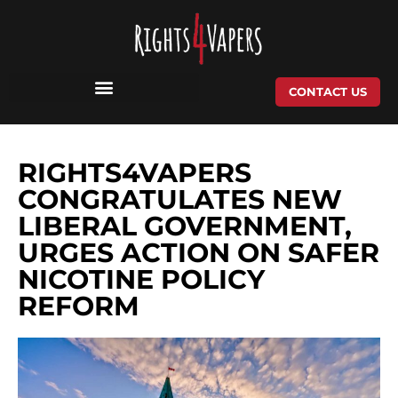
Skip
to
content
CONTACT US
RIGHTS4VAPERS
CONGRATULATES NEW
LIBERAL GOVERNMENT,
URGES ACTION ON SAFER
NICOTINE POLICY
REFORM