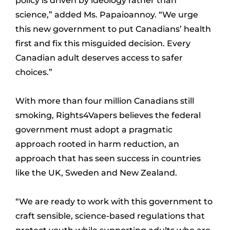
policy is driven by ideology rather than
science,” added Ms. Papaioannoy. “We urge
this new government to put Canadians’ health
first and fix this misguided decision. Every
Canadian adult deserves access to safer
choices.”
With more than four million Canadians still
smoking, Rights4Vapers believes the federal
government must adopt a pragmatic
approach rooted in harm reduction, an
approach that has seen success in countries
like the UK, Sweden and New Zealand.
“We are ready to work with this government to
craft sensible, science-based regulations that