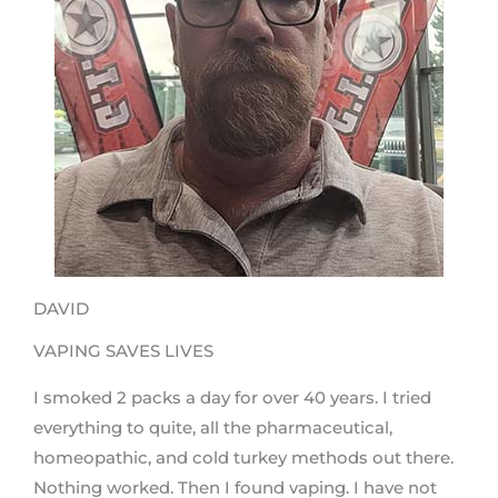
DAVID
VAPING SAVES LIVES
I smoked 2 packs a day for over 40 years. I tried
everything to quite, all the pharmaceutical,
homeopathic, and cold turkey methods out there.
Nothing worked. Then I found vaping. I have not