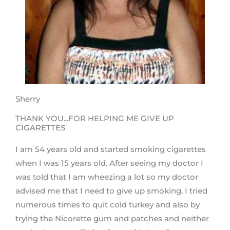
Sherry
THANK YOU...FOR HELPING ME GIVE UP
CIGARETTES
I am 54 years old and started smoking cigarettes
when I was 15 years old. After seeing my doctor I
was told that I am wheezing a lot so my doctor
advised me that I need to give up smoking. I tried
numerous times to quit cold turkey and also by
trying the Nicorette gum and patches and neither