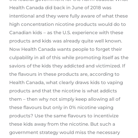
Health Canada did back in June of 2018 was
intentional and they were fully aware of what these
high concentration nicotine products would do to
Canadian kids – as the U.S. experience with these
products and kids was already quite well known.
Now Health Canada wants people to forget their
culpability in all of this while promoting itself as the
saviors of the kids they addicted and victimized. If
the flavours in these products are, according to
Health Canada, what clearly draws kids to vaping
products and that the nicotine is what addicts
them – then why not simply keep allowing all of
these flavours but only in 0% nicotine vaping
products? Use the same flavours to incentivize
these kids away from the nicotine. But such a
government strategy would miss the necessary