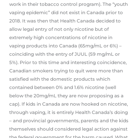
work in their tobacco control program). The “youth
vaping epidemic” did not exist in Canada prior to
2018. It was then that Health Canada decided to
allow legal entry of not only nicotine but of
extremely high concentrations of nicotine in
vaping products into Canada (65mg/mL or 6%) –
coinciding with the entry of JUUL (59 mg/mL or
5%). Prior to this time and interesting coincidence,
Canadian smokers trying to quit were more than
satisfied with the domestic products which
contained between 0% and 1.6% nicotine (well
below the 20mg/mL they are now proposing as a
cap). If kids in Canada are now hooked on nicotine,
through vaping, it is entirely Health Canada’s doing
– and provincial governments, parents and the kids
themselves should considered legal action against
the federal government for the harm caused. What