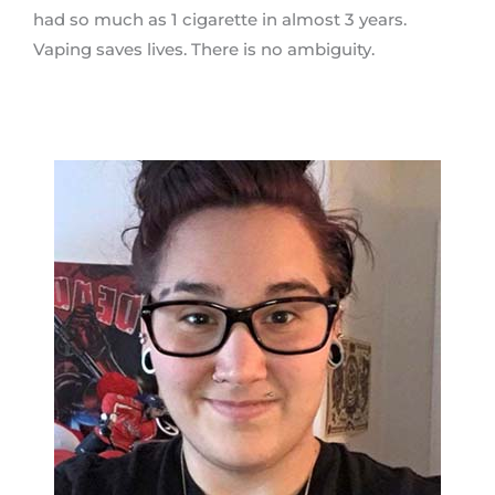
had so much as 1 cigarette in almost 3 years.
Vaping saves lives. There is no ambiguity.