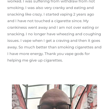
worked. I was suffering from withdraw from not
smoking. I was also very cranky and eating and
snacking like crazy. I started vaping 2 years ago
and I have not touched a cigarette since. My
crankiness went away and I am not over eating or
snacking. I no longer have wheezing and coughing
issues. I vape when I get a craving and then it goes
away. So much better than smoking cigarettes and
I have more energy. Thank you vape gods for
helping me give up cigarettes.