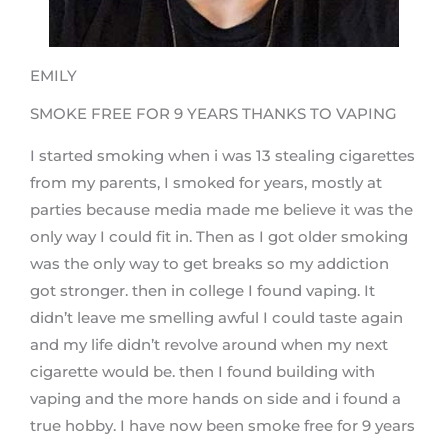
EMILY
SMOKE FREE FOR 9 YEARS THANKS TO VAPING
I started smoking when i was 13 stealing cigarettes
from my parents, I smoked for years, mostly at
parties because media made me believe it was the
only way I could fit in. Then as I got older smoking
was the only way to get breaks so my addiction
got stronger. then in college I found vaping. It
didn’t leave me smelling awful I could taste again
and my life didn’t revolve around when my next
cigarette would be. then I found building with
vaping and the more hands on side and i found a
true hobby. I have now been smoke free for 9 years