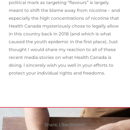
political mark as targeting “flavours” is largely
meant to shift the blame away from nicotine – and
especially the high concentrations of nicotine that
Health Canada mysteriously chose to legally allow
in this country back in 2018 (and which is what
caused the youth epidemic in the first place). Just
thought I would share my reaction to all of these
recent media stories on what Health Canada is
doing. I sincerely wish you well in your efforts to
protect your individual rights and freedoms.
Share, Like Repeat.