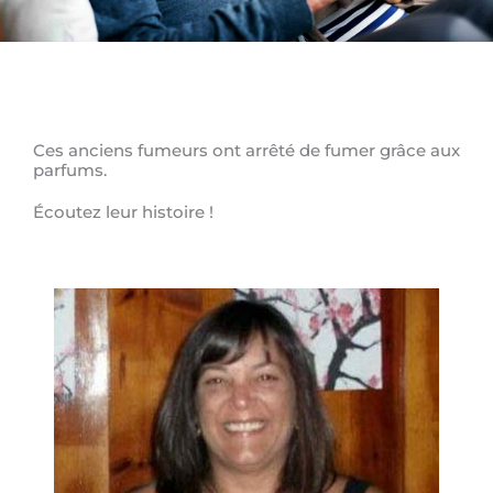
Ces anciens fumeurs ont arrêté de fumer grâce aux
parfums.
Écoutez leur histoire !