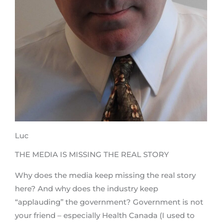
Luc
THE MEDIA IS MISSING THE REAL STORY
Why does the media keep missing the real story
here? And why does the industry keep
“applauding” the government? Government is not
your friend – especially Health Canada (I used to